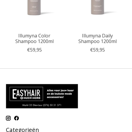
Illumyna Color
Illumyna Daily
Shampoo 1200ml
Shampoo 1200ml
€59,95
€59,95
Categorieën