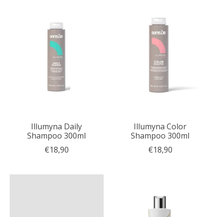
Illumyna Daily
Illumyna Color
Shampoo 300ml
Shampoo 300ml
€18,90
€18,90